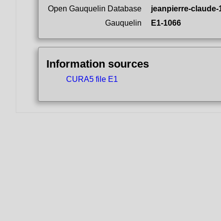
Open Gauquelin Database
jeanpierre-claude-
Gauquelin
E1-1066
Information sources
CURA5 file E1