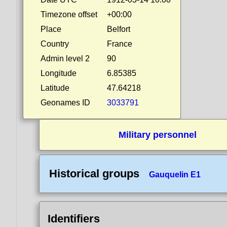
Timezone offset
+00:00
Place
Belfort
Country
France
Admin level 2
90
Longitude
6.85385
Latitude
47.64218
Geonames ID
3033791
Military personnel
Historical groups
Gauquelin E1
Identifiers