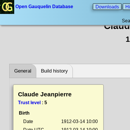
Open Gauquelin Database
Downloads
Hi
Sea
Claud
1
General
Build history
Claude Jeanpierre
Trust level
:
5
Birth
Date
1912-03-14 10:00
Date UTC
1912-03-14 10:00