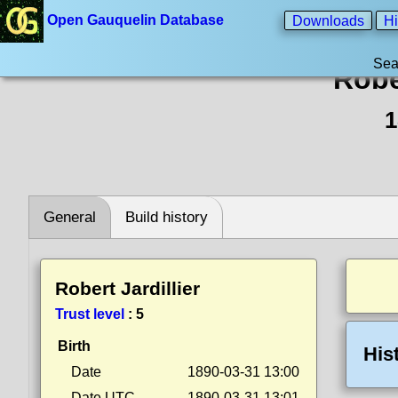
Open Gauquelin Database
Downloads
Hi
Sea
Rober
1
General
Build history
Robert Jardillier
Trust level
:
5
Birth
His
Date
1890-03-31 13:00
Date UTC
1890-03-31 13:01