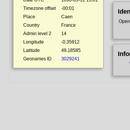
Timezone offset
-00:01
Iden
Place
Caen
Open
Country
France
Admin level 2
14
Longitude
-0.35912
Latitude
49.18585
Inf
Geonames ID
3029241