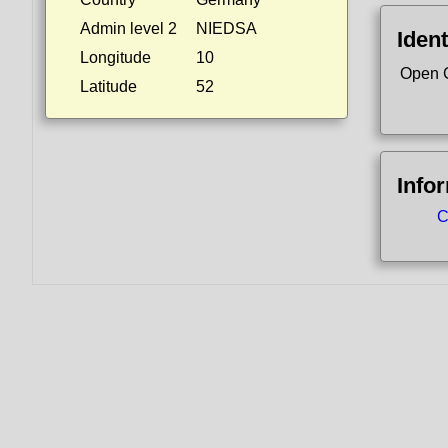
Admin level 2
NIEDSA
Ident
Longitude
10
Open 
Latitude
52
Info
C