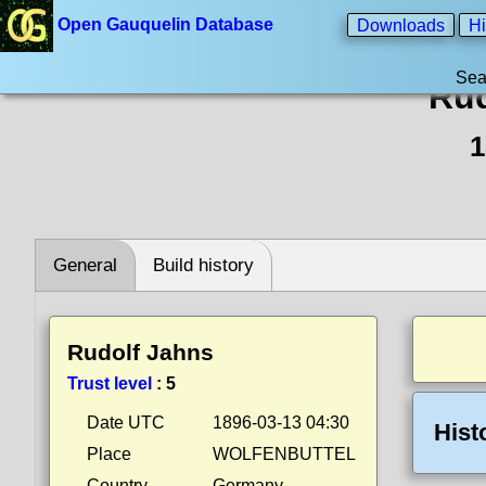
Open Gauquelin Database
Downloads
Hi
Sea
Rud
1
General
Build history
Rudolf Jahns
Trust level
:
5
Date UTC
1896-03-13 04:30
Hist
Place
WOLFENBUTTEL
Country
Germany