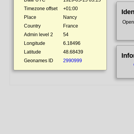
Timezone offset
+01:00
Iden
Place
Nancy
Open
Country
France
Admin level 2
54
Longitude
6.18496
Latitude
48.68439
Inf
Geonames ID
2990999