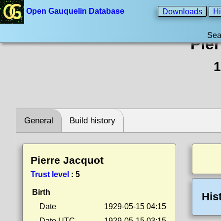
Open Gauquelin Database
Downloads
Hi
Sea
Pie
1
General
Build history
Pierre Jacquot
Trust level
:
5
Birth
His
Date
1929-05-15 04:15
Date UTC
1929-05-15 03:15