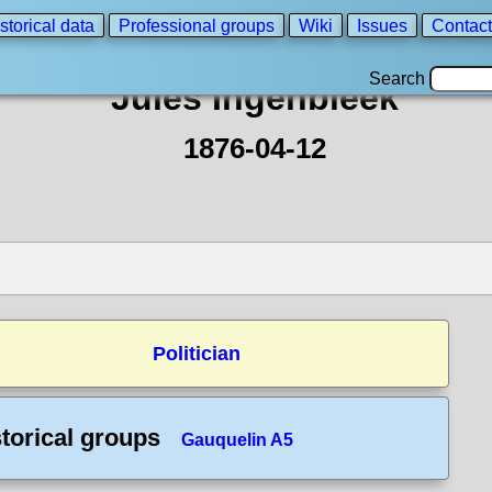
storical data
Professional groups
Wiki
Issues
Contact
Search
Jules Ingenbleek
1876-04-12
Politician
torical groups
Gauquelin A5