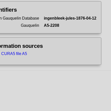
ntifiers
n Gauquelin Database
ingenbleek-jules-1876-04-12
Gauquelin
A5-2208
ormation sources
CURA5 file A5