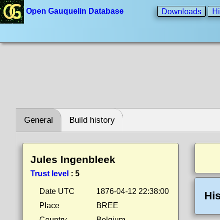
Open Gauquelin Database
Downloads
Hi
General
Build history
Jules Ingenbleek
Trust level
:
5
Date UTC
1876-04-12 22:38:00
His
Place
BREE
Country
Belgium