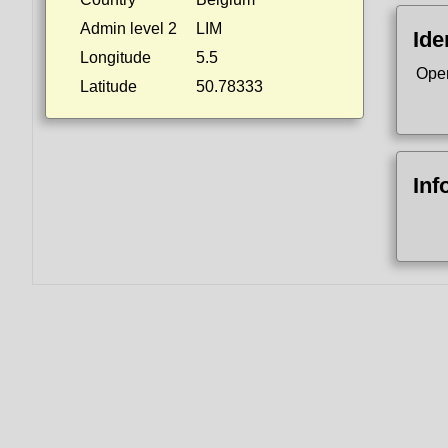
Admin level 2
LIM
Ide
Longitude
5.5
Ope
Latitude
50.78333
Inf