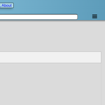
, About