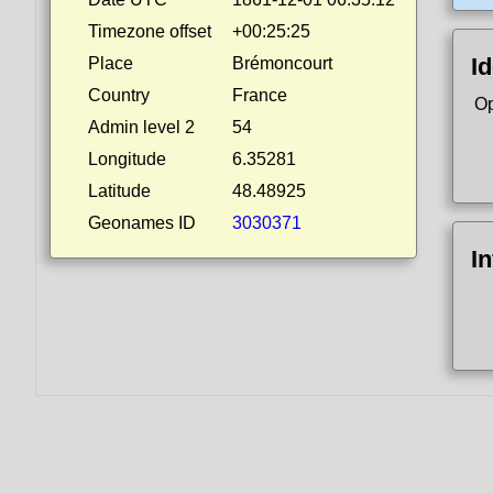
Timezone offset
+00:25:25
Id
Place
Brémoncourt
Country
France
Op
Admin level 2
54
Longitude
6.35281
Latitude
48.48925
Geonames ID
3030371
I