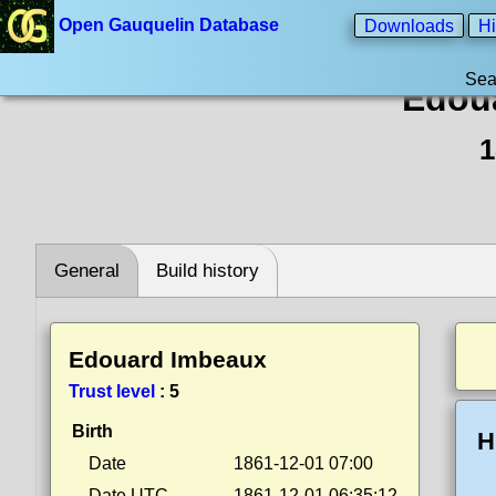
Open Gauquelin Database
Downloads
Hi
Sea
Edou
1
General
Build history
Edouard Imbeaux
Trust level
:
5
Birth
H
Date
1861-12-01 07:00
Date UTC
1861-12-01 06:35:12