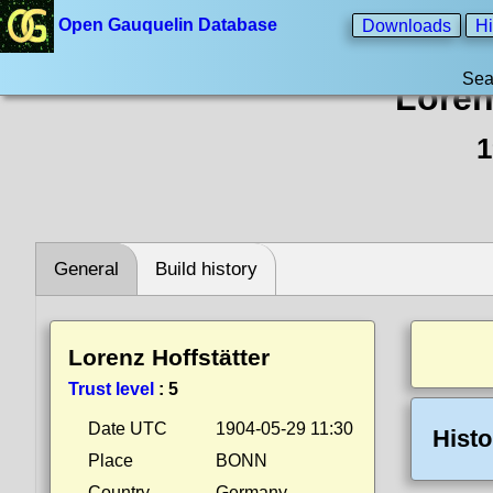
Open Gauquelin Database
Downloads
Hi
Sea
Loren
1
General
Build history
Lorenz Hoffstätter
Trust level
:
5
Date UTC
1904-05-29 11:30
Histo
Place
BONN
Country
Germany