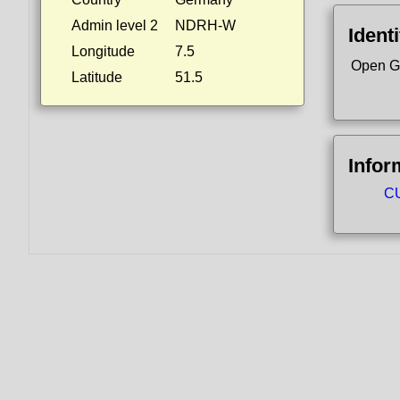
Admin level 2
NDRH-W
Identi
Longitude
7.5
Open G
Latitude
51.5
Infor
CU