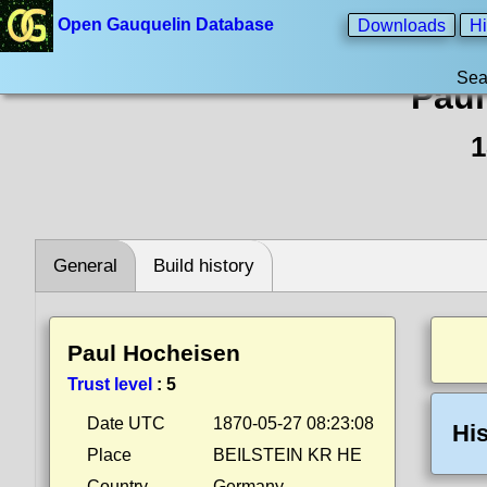
Open Gauquelin Database
Downloads
Hi
Sea
Paul
1
General
Build history
Paul Hocheisen
Trust level
:
5
Date UTC
1870-05-27 08:23:08
His
Place
BEILSTEIN KR HE
Country
Germany