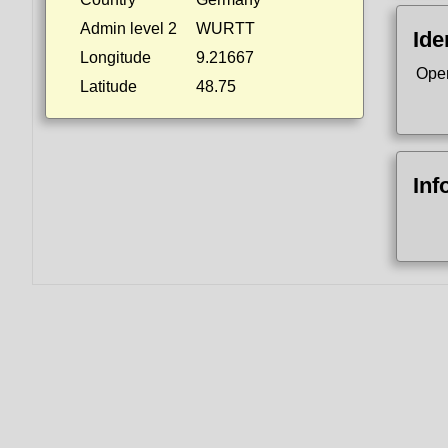
Admin level 2
WURTT
Ide
Longitude
9.21667
Ope
Latitude
48.75
Inf