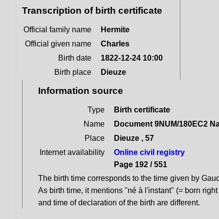
Transcription of birth certificate
Official family name
Hermite
Official given name
Charles
Birth date
1822-12-24 10:00
Birth place
Dieuze
Information source
Type
Birth certificate
Name
Document 9NUM/180EC2 Naiss
Place
Dieuze , 57
Internet availability
Online civil registry
Page 192 / 551
The birth time corresponds to the time given by Gauque
As birth time, it mentions "né à l'instant" (= born right
and time of declaration of the birth are different.