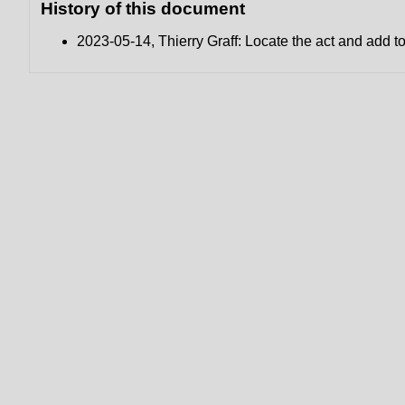
History of this document
2023-05-14, Thierry Graff: Locate the act and add 