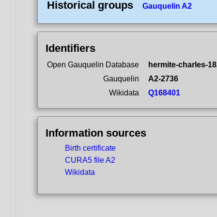
Historical groups
Gauquelin A2
Identifiers
Open Gauquelin Database
hermite-charles-18
Gauquelin
A2-2736
Wikidata
Q168401
Information sources
Birth certificate
CURA5 file A2
Wikidata