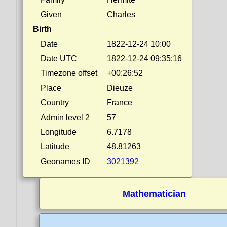
Given
Charles
Birth
Date
1822-12-24 10:00
Date UTC
1822-12-24 09:35:16
Timezone offset
+00:26:52
Place
Dieuze
Country
France
Admin level 2
57
Longitude
6.7178
Latitude
48.81263
Geonames ID
3021392
Mathematician