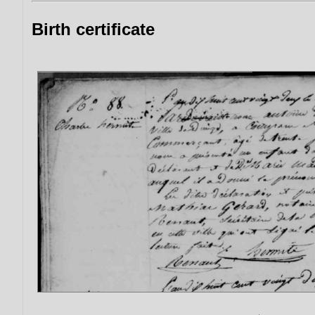
Birth certificate