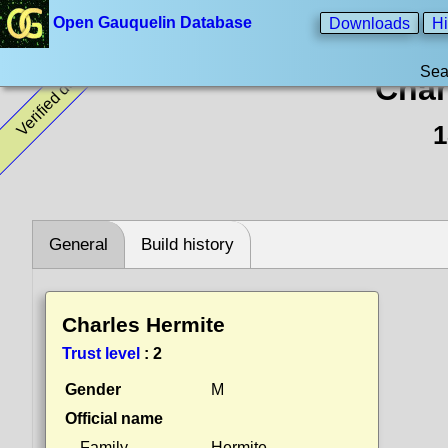
Open Gauquelin Database
Downloads
Hi
Sea
Verified data
Char
1
General
Build history
Charles Hermite
Trust level
:
2
Gender
M
Official name
Family
Hermite