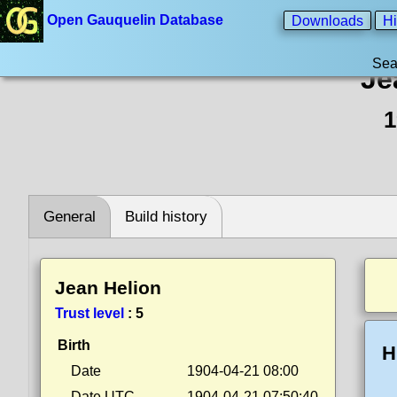
Open Gauquelin Database
Downloads
Hi
Sea
Je
1
General
Build history
Jean Helion
Trust level
:
5
Birth
H
Date
1904-04-21 08:00
Date UTC
1904-04-21 07:50:40