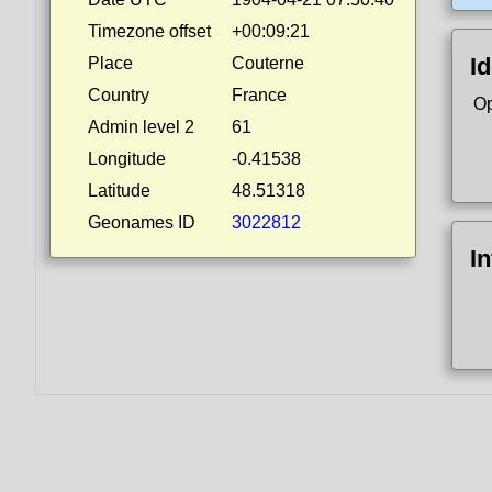
Timezone offset
+00:09:21
Id
Place
Couterne
Country
France
Op
Admin level 2
61
Longitude
-0.41538
Latitude
48.51318
Geonames ID
3022812
I