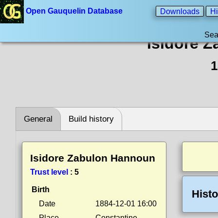
Open Gauquelin Database
Downloads
Hi
Sea
Isidore 
1
General
Build history
Isidore Zabulon Hannoun
Trust level
:
5
Birth
Histo
Date
1884-12-01 16:00
Place
Constantine