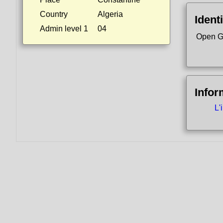
Country
Algeria
Identi
Admin level 1
04
Open G
Infor
L'