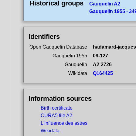
Historical groups
Gauquelin A2
Gauquelin 1955 - 349
Identifiers
Open Gauquelin Database
hadamard-jacques
Gauquelin 1955
09-127
Gauquelin
A2-2726
Wikidata
Q164425
Information sources
Birth certificate
CURA5 file A2
L'influence des astres
Wikidata