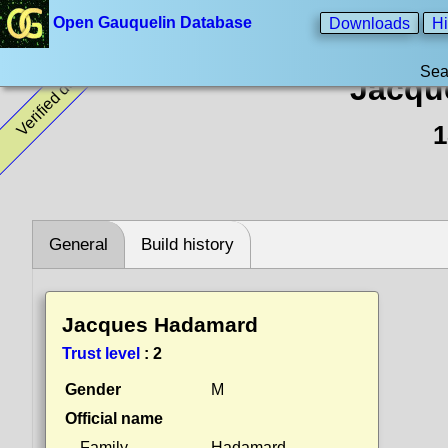
Open Gauquelin Database
Downloads
Hi
Sea
Verified data
Jacqu
1
General
Build history
Jacques Hadamard
Trust level
:
2
Gender
M
Official name
Family
Hadamard