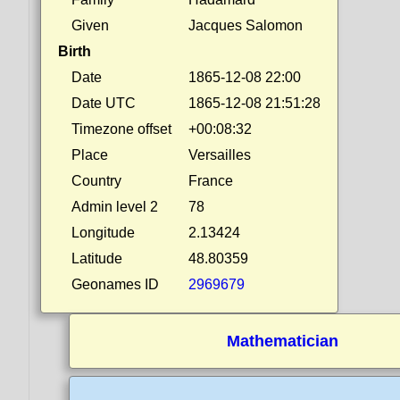
Given
Jacques Salomon
Birth
Date
1865-12-08 22:00
Date UTC
1865-12-08 21:51:28
Timezone offset
+00:08:32
Place
Versailles
Country
France
Admin level 2
78
Longitude
2.13424
Latitude
48.80359
Geonames ID
2969679
Mathematician