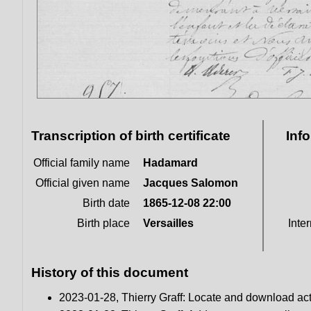
Transcription of birth certificate
Inf
Official family name
Hadamard
Official given name
Jacques Salomon
Birth date
1865-12-08 22:00
Birth place
Versailles
Inter
History of this document
2023-01-28, Thierry Graff: Locate and download ac