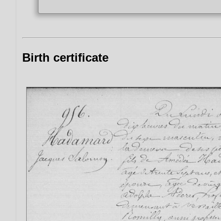
Birth certificate