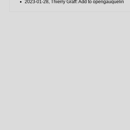
2023-01-28, Thierry Graff: Add to opengauquelin