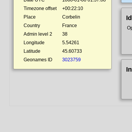
Timezone offset
+00:22:10
Id
Place
Corbelin
Country
France
Op
Admin level 2
38
Longitude
5.54261
Latitude
45.60733
Geonames ID
3023759
I