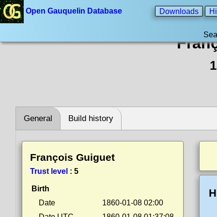
Open Gauquelin Database
Downloads
Hi
Sea
Franç
1
General
Build history
François Guiguet
Trust level
:
5
Birth
H
Date
1860-01-08 02:00
Date UTC
1860-01-08 01:37:08