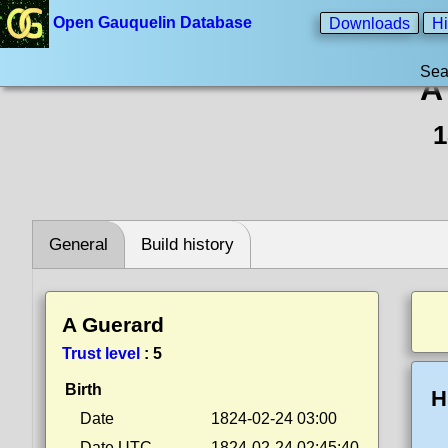
Open Gauquelin Database
Downloads
Hi
Sea
A
1
General
Build history
A Guerard
Trust level
:
5
Birth
H
Date
1824-02-24 03:00
Date UTC
1824-02-24 02:45:40