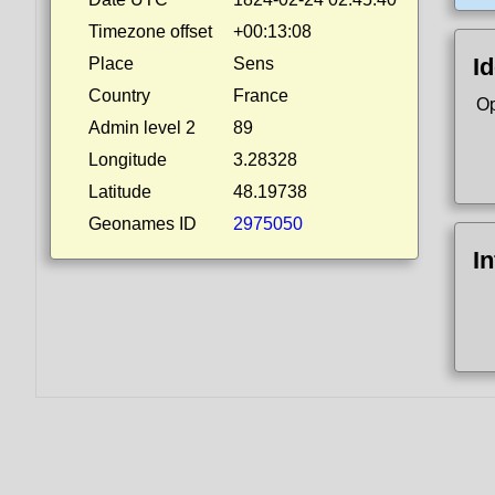
Timezone offset
+00:13:08
Id
Place
Sens
Country
France
Op
Admin level 2
89
Longitude
3.28328
Latitude
48.19738
Geonames ID
2975050
I