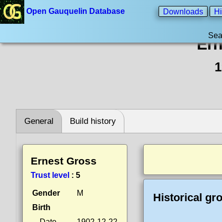
Open Gauquelin Database
Downloads
Hi
Sea
Ern
1
General
Build history
Ernest Gross
Trust level
:
5
Gender
M
Historical gr
Birth
Date
1902-12-22