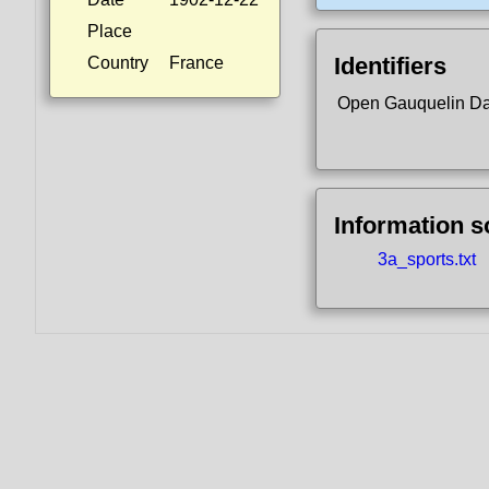
Place
Identifiers
Country
France
Open Gauquelin D
Information 
3a_sports.txt