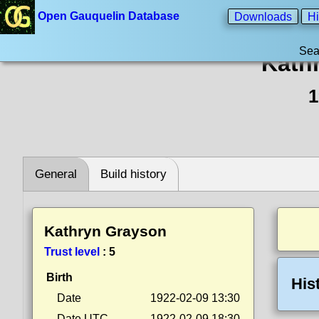
Open Gauquelin Database
Downloads
Hi
Sea
Kath
1
General
Build history
Kathryn Grayson
Trust level
:
5
Birth
His
Date
1922-02-09 13:30
Date UTC
1922-02-09 18:30