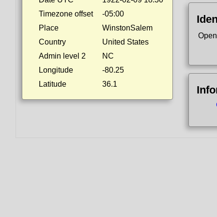
Timezone offset
-05:00
Iden
Place
WinstonSalem
Open
Country
United States
Admin level 2
NC
Longitude
-80.25
Latitude
36.1
Inf