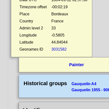
Timezone offset
-00:02:19
Place
Bordeaux
Country
France
Admin level 2
33
Longitude
-0.5805
Latitude
44.84044
Geonames ID
3031582
Painter
Historical groups
Gauquelin A4
Gauquelin 1955 - 90