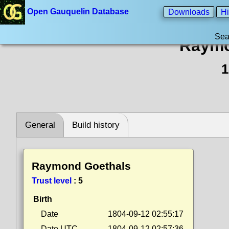
Open Gauquelin Database
Downloads
Hi
Sea
Raymo
1
General
Build history
Raymond Goethals
Trust level
:
5
Birth
Date
1804-09-12 02:55:17
Date UTC
1804-09-12 02:57:36