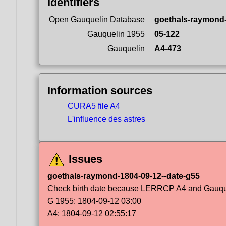
Identifiers
Open Gauquelin Database
goethals-raymond
Gauquelin 1955
05-122
Gauquelin
A4-473
Information sources
CURA5 file A4
L'influence des astres
Issues
goethals-raymond-1804-09-12--date-g55
Check birth date because LERRCP A4 and Gauqueli
G 1955: 1804-09-12 03:00
A4: 1804-09-12 02:55:17