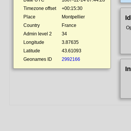
Timezone offset
+00:15:30
Id
Place
Montpellier
Country
France
Op
Admin level 2
34
Longitude
3.87635
Latitude
43.61093
Geonames ID
2992166
I