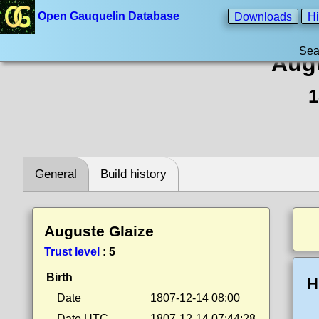
Open Gauquelin Database
Downloads
Hi
Sea
Augu
1
General
Build history
Auguste Glaize
Trust level
:
5
Birth
H
Date
1807-12-14 08:00
Date UTC
1807-12-14 07:44:28