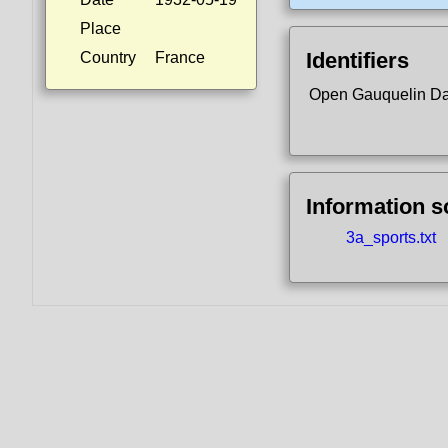
Place
Identifiers
Country
France
Open Gauquelin D
Information 
3a_sports.txt