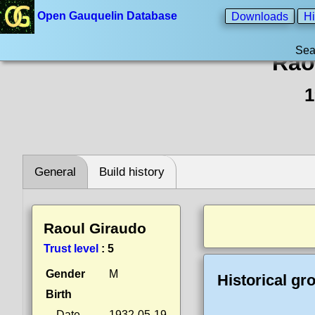
Open Gauquelin Database
Downloads
Hi
Sea
Rao
1
General
Build history
Raoul Giraudo
Trust level
:
5
Gender
M
Historical gr
Birth
Date
1932-05-19