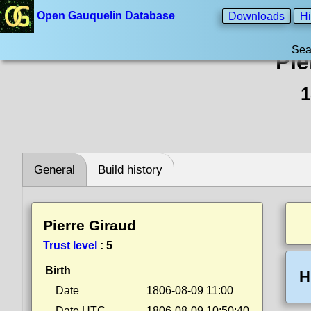
Open Gauquelin Database
Downloads
Hi
Sea
Pie
1
General
Build history
Pierre Giraud
Trust level
:
5
Birth
H
Date
1806-08-09 11:00
Date UTC
1806-08-09 10:50:40