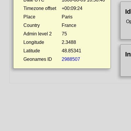
Timezone offset
+00:09:24
Id
Place
Paris
Op
Country
France
Admin level 2
75
Longitude
2.3488
Latitude
48.85341
I
Geonames ID
2988507