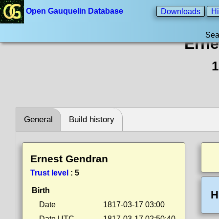
Open Gauquelin Database
Downloads
Hi
Sea
Erne
1
General
Build history
Ernest Gendran
Trust level
:
5
Birth
H
Date
1817-03-17 03:00
Date UTC
1817-03-17 02:50:40