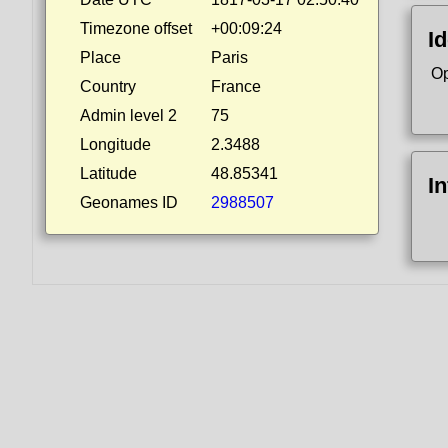
Timezone offset
+00:09:24
Id
Place
Paris
Op
Country
France
Admin level 2
75
Longitude
2.3488
Latitude
48.85341
I
Geonames ID
2988507