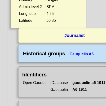
Admin level 2
BRA
Longitude
4.25
Latitude
50.85
Journalist
Historical groups
Gauquelin A6
Identifiers
Open Gauquelin Database
gauquelin-a6-1911
Gauquelin
A6-1911