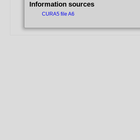
Information sources
CURA5 file A6