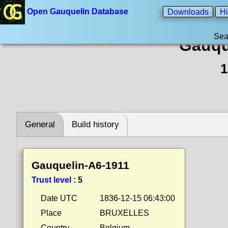
Open Gauquelin Database
Downloads
Hi
Sea
Gauqu
1
General
Build history
Gauquelin-A6-1911
Trust level
:
5
Date UTC
1836-12-15 06:43:00
Place
BRUXELLES
Country
Belgium