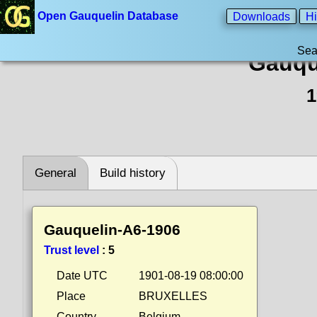
Open Gauquelin Database
Downloads
Hi
Sea
Gauqu
1
General
Build history
Gauquelin-A6-1906
Trust level
:
5
Date UTC
1901-08-19 08:00:00
Place
BRUXELLES
Country
Belgium