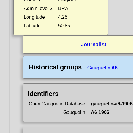
Admin level 2
BRA
Longitude
4.25
Latitude
50.85
Journalist
Historical groups
Gauquelin A6
Identifiers
Open Gauquelin Database
gauquelin-a6-1906
Gauquelin
A6-1906