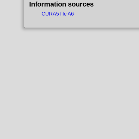
Information sources
CURA5 file A6