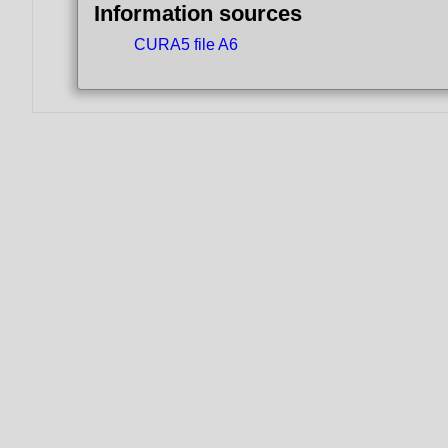
Information sources
CURA5 file A6