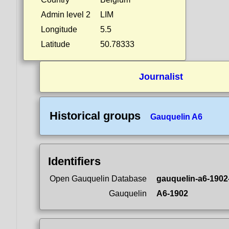
Admin level 2
LIM
Longitude
5.5
Latitude
50.78333
Journalist
Historical groups
Gauquelin A6
Identifiers
Open Gauquelin Database
gauquelin-a6-1902
Gauquelin
A6-1902