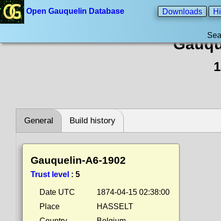
Open Gauquelin Database
Downloads
Hi
Sea
Gauqu
1
General
Build history
Gauquelin-A6-1902
Trust level
:
5
Date UTC
1874-04-15 02:38:00
Place
HASSELT
Country
Belgium