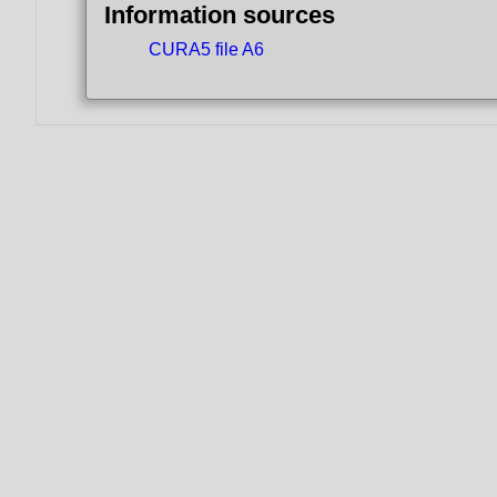
Information sources
CURA5 file A6