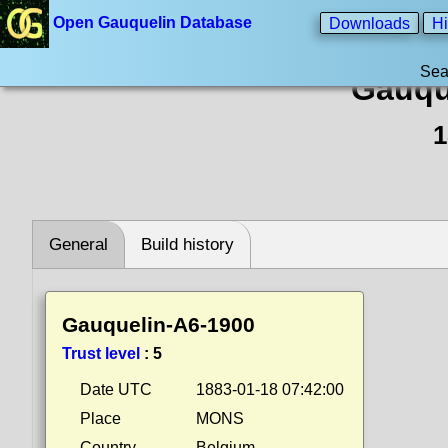
Open Gauquelin Database
Downloads
Hi
Sea
Gauqu
1
General
Build history
Gauquelin-A6-1900
Trust level
:
5
Date UTC
1883-01-18 07:42:00
Place
MONS
Country
Belgium