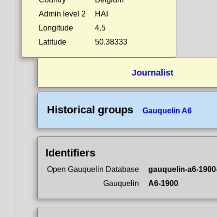
Admin level 2
HAI
Longitude
4.5
Latitude
50.38333
Journalist
Historical groups
Gauquelin A6
Identifiers
Open Gauquelin Database
gauquelin-a6-1900
Gauquelin
A6-1900