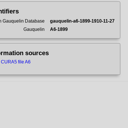
ntifiers
 Gauquelin Database
gauquelin-a6-1899-1910-11-27
Gauquelin
A6-1899
ormation sources
CURA5 file A6