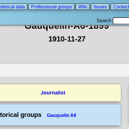
storical data
Professional groups
Wiki
Issues
Contact
Search
Gauquelin-A6-1899
1910-11-27
Journalist
torical groups
Gauquelin A6