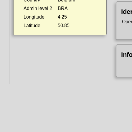
Admin level 2
BRA
Ide
Longitude
4.25
Open
Latitude
50.85
Inf