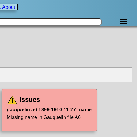
, About
Issues
gauquelin-a6-1899-1910-11-27--name
Missing name in Gauquelin file A6