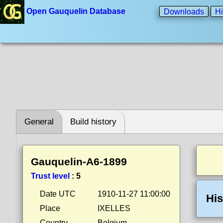
Open Gauquelin Database
Downloads
Hi
General
Build history
Gauquelin-A6-1899
Trust level
:
5
Date UTC
1910-11-27 11:00:00
His
Place
IXELLES
Country
Belgium