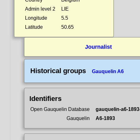
Admin level 2
LIE
Longitude
5.5
Latitude
50.65
Journalist
Historical groups
Gauquelin A6
Identifiers
Open Gauquelin Database
gauquelin-a6-1893
Gauquelin
A6-1893