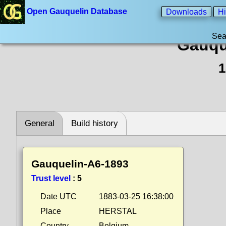
Open Gauquelin Database
Downloads
Hi
Sea
Gauqu
1
General
Build history
Gauquelin-A6-1893
Trust level
:
5
Date UTC
1883-03-25 16:38:00
Place
HERSTAL
Country
Belgium