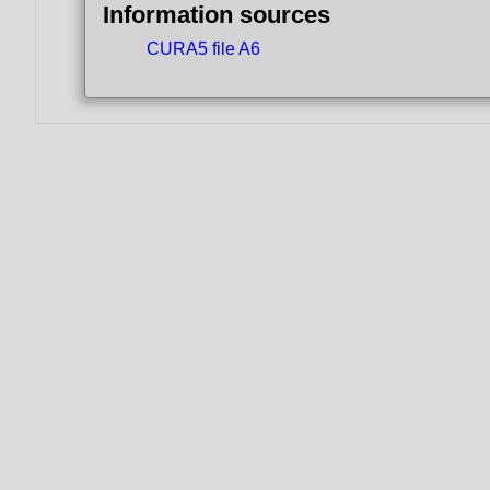
Information sources
CURA5 file A6