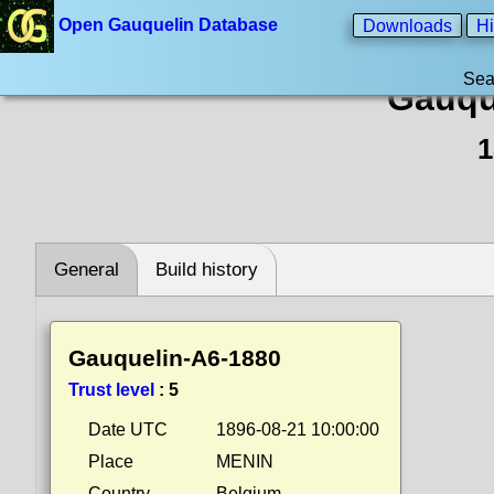
Open Gauquelin Database
Downloads
Hi
Sea
Gauqu
1
General
Build history
Gauquelin-A6-1880
Trust level
:
5
Date UTC
1896-08-21 10:00:00
Place
MENIN
Country
Belgium