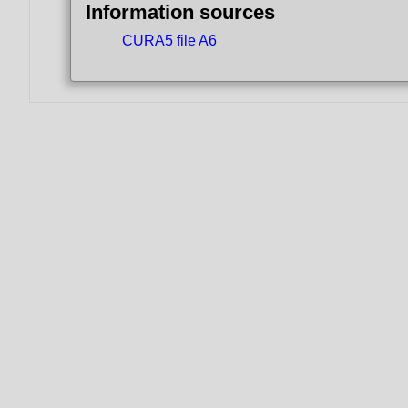
Information sources
CURA5 file A6