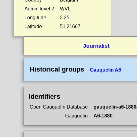
Admin level 2
WVL
Longitude
3.25
Latitude
51.21667
Journalist
Historical groups
Gauquelin A6
Identifiers
Open Gauquelin Database
gauquelin-a6-1880
Gauquelin
A6-1880