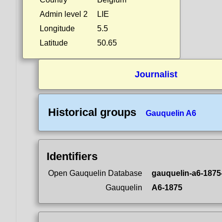
Admin level 2
LIE
Longitude
5.5
Latitude
50.65
Journalist
Historical groups
Gauquelin A6
Identifiers
Open Gauquelin Database
gauquelin-a6-1875
Gauquelin
A6-1875