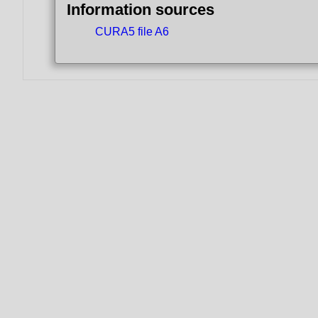
Information sources
CURA5 file A6