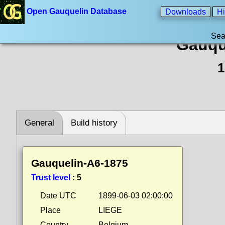
Open Gauquelin Database
Downloads
Hi
Sea
Gauqu
1
General
Build history
Gauquelin-A6-1875
Trust level
:
5
Date UTC
1899-06-03 02:00:00
Place
LIEGE
Country
Belgium