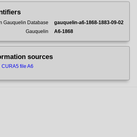
ntifiers
n Gauquelin Database
gauquelin-a6-1868-1883-09-02
Gauquelin
A6-1868
ormation sources
CURA5 file A6