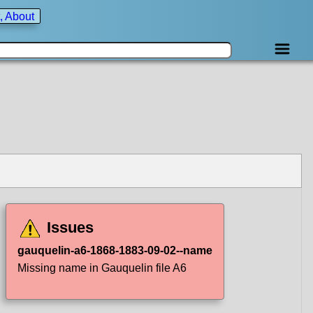
, About
Issues
gauquelin-a6-1868-1883-09-02--name
Missing name in Gauquelin file A6