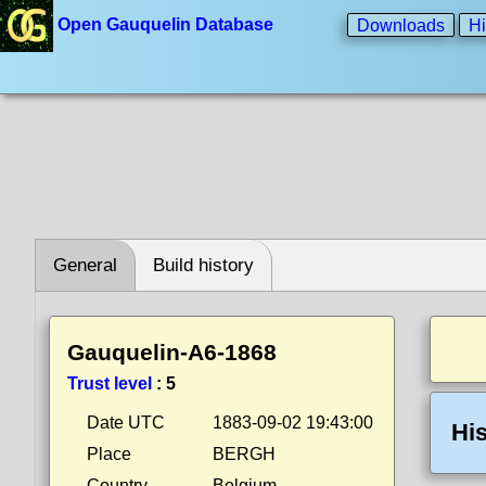
Open Gauquelin Database
Downloads
Hi
General
Build history
Gauquelin-A6-1868
Trust level
:
5
Date UTC
1883-09-02 19:43:00
His
Place
BERGH
Country
Belgium