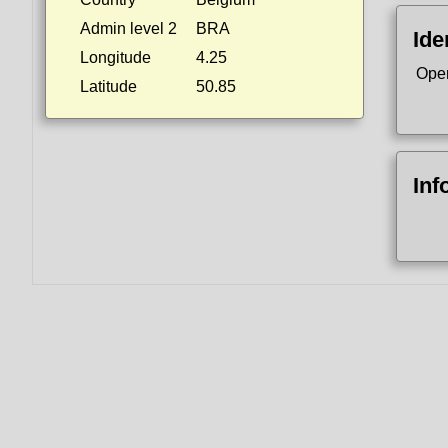
Admin level 2
BRA
Ide
Longitude
4.25
Ope
Latitude
50.85
Inf