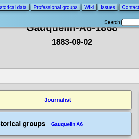
storical data
Professional groups
Wiki
Issues
Contact
Search
Gauquelin-A6-1868
1883-09-02
Journalist
torical groups
Gauquelin A6