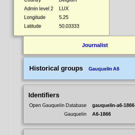
Admin level 2
LUX
Longitude
5.25
Latitude
50.03333
Journalist
Historical groups
Gauquelin A6
Identifiers
Open Gauquelin Database
gauquelin-a6-1866
Gauquelin
A6-1866