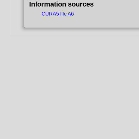
Information sources
CURA5 file A6