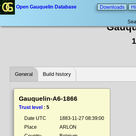
Open Gauquelin Database
Downloads
Hi
Sea
Gauqu
1
General
Build history
Gauquelin-A6-1866
Trust level
:
5
Date UTC
1883-11-27 08:39:00
Place
ARLON
Country
Belgium