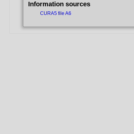
Information sources
CURA5 file A6