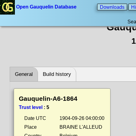
Open Gauquelin Database
Downloads
Hi
Sea
Gauqu
1
General
Build history
Gauquelin-A6-1864
Trust level
:
5
Date UTC
1904-09-26 04:00:00
Place
BRAINE L'ALLEUD
Country
Belgium