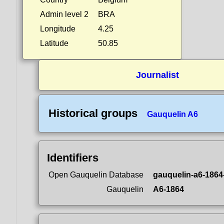
Admin level 2
BRA
Longitude
4.25
Latitude
50.85
Journalist
Historical groups
Gauquelin A6
Identifiers
Open Gauquelin Database
gauquelin-a6-1864
Gauquelin
A6-1864