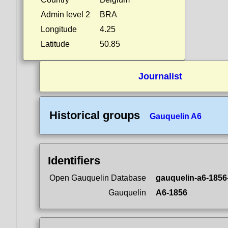
Admin level 2
BRA
Longitude
4.25
Latitude
50.85
Journalist
Historical groups
Gauquelin A6
Identifiers
Open Gauquelin Database
gauquelin-a6-1856
Gauquelin
A6-1856