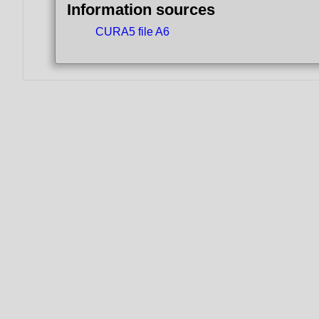
Information sources
CURA5 file A6