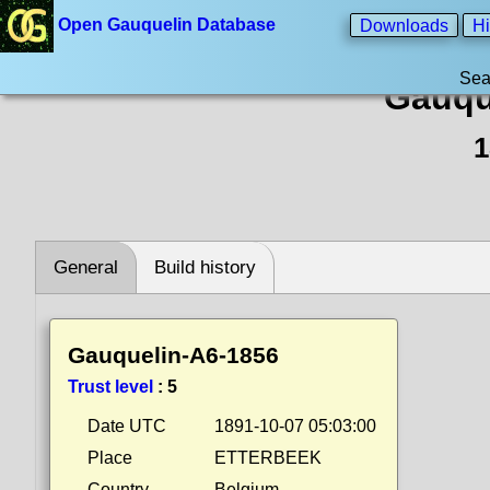
Open Gauquelin Database
Downloads
Hi
Sea
Gauqu
1
General
Build history
Gauquelin-A6-1856
Trust level
:
5
Date UTC
1891-10-07 05:03:00
Place
ETTERBEEK
Country
Belgium