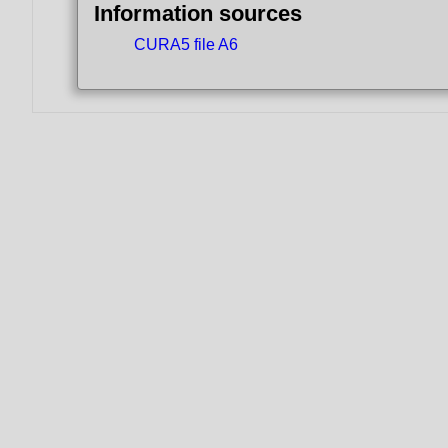
Information sources
CURA5 file A6