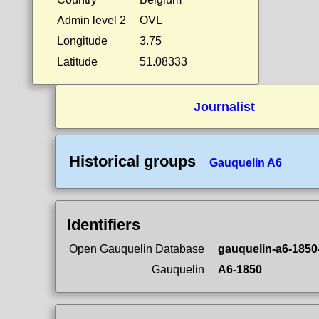
Admin level 2
OVL
Longitude
3.75
Latitude
51.08333
Journalist
Historical groups
Gauquelin A6
Identifiers
Open Gauquelin Database
gauquelin-a6-1850
Gauquelin
A6-1850