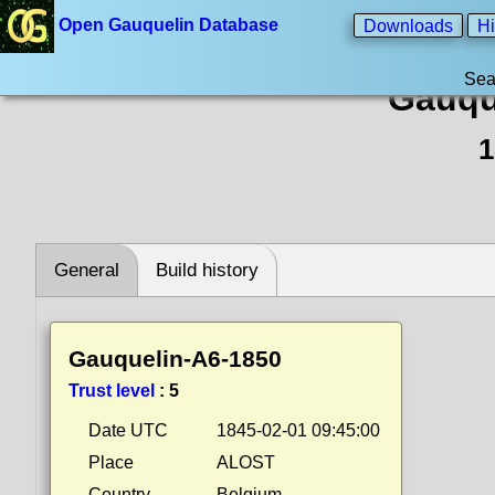
Open Gauquelin Database
Downloads
Hi
Sea
Gauqu
1
General
Build history
Gauquelin-A6-1850
Trust level
:
5
Date UTC
1845-02-01 09:45:00
Place
ALOST
Country
Belgium