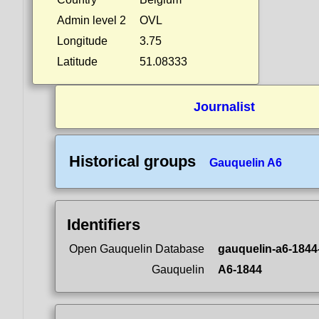
Admin level 2
OVL
Longitude
3.75
Latitude
51.08333
Journalist
Historical groups
Gauquelin A6
Identifiers
Open Gauquelin Database
gauquelin-a6-1844
Gauquelin
A6-1844