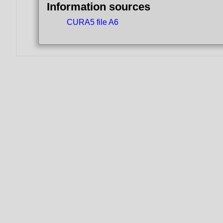
Information sources
CURA5 file A6