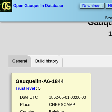
Open Gauquelin Database
Downloads
Hi
Sea
Gauqu
1
General
Build history
Gauquelin-A6-1844
Trust level
:
5
Date UTC
1862-05-01 00:00:00
Place
CHERSCAMP
Country
Belgium