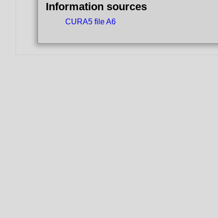
Information sources
CURA5 file A6