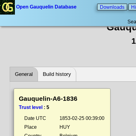
Open Gauquelin Database
Downloads
Hi
Sea
Gauqu
1
General
Build history
Gauquelin-A6-1836
Trust level
:
5
Date UTC
1853-02-25 00:39:00
Place
HUY
Country
Belgium