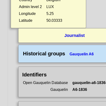
Admin level 2
LUX
Longitude
5.25
Latitude
50.03333
Journalist
Historical groups
Gauquelin A6
Identifiers
Open Gauquelin Database
gauquelin-a6-1836
Gauquelin
A6-1836