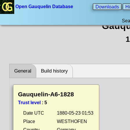
Open Gauquelin Database
Downloads
Hi
Sea
Gauqu
1
General
Build history
Gauquelin-A6-1828
Trust level
:
5
Date UTC
1880-05-23 01:53
Place
WESTHOFEN
Country
Germany