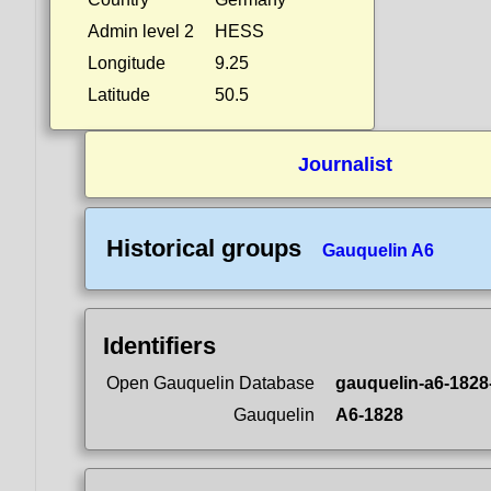
Admin level 2
HESS
Longitude
9.25
Latitude
50.5
Journalist
Historical groups
Gauquelin A6
Identifiers
Open Gauquelin Database
gauquelin-a6-1828
Gauquelin
A6-1828