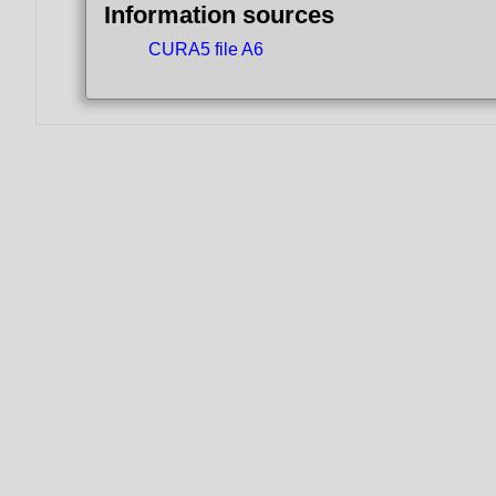
Information sources
CURA5 file A6