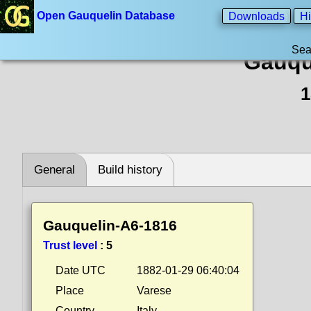
Open Gauquelin Database
Downloads
Hi
Sea
Gauqu
1
General
Build history
Gauquelin-A6-1816
Trust level
:
5
Date UTC
1882-01-29 06:40:04
Place
Varese
Country
Italy