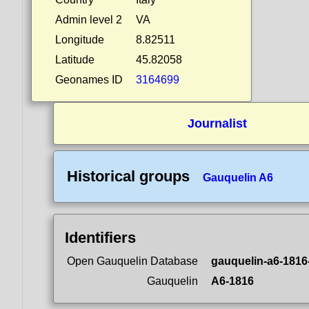
Admin level 2
VA
Longitude
8.82511
Latitude
45.82058
Geonames ID
3164699
Journalist
Historical groups
Gauquelin A6
Identifiers
Open Gauquelin Database
gauquelin-a6-1816
Gauquelin
A6-1816