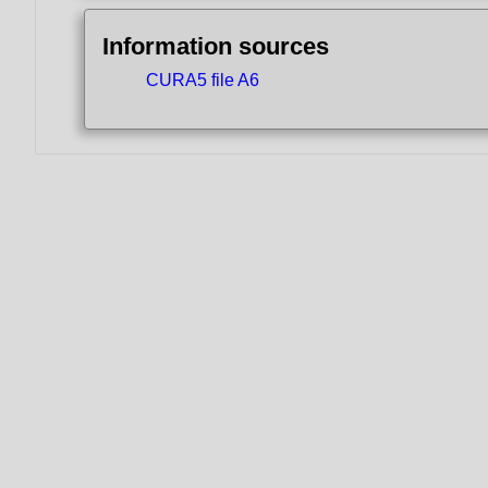
Information sources
CURA5 file A6