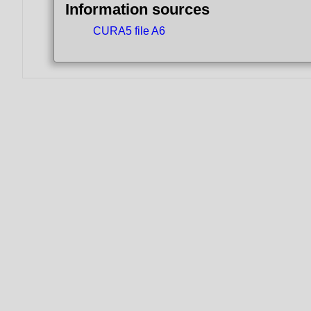
Information sources
CURA5 file A6