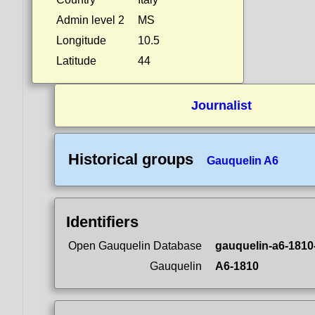
Admin level 2
MS
Longitude
10.5
Latitude
44
Journalist
Historical groups
Gauquelin A6
Identifiers
Open Gauquelin Database
gauquelin-a6-1810
Gauquelin
A6-1810