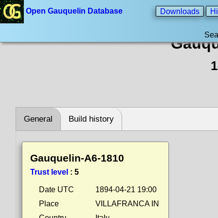
Open Gauquelin Database
Downloads
Hi
Sea
Gauqu
1
General
Build history
Gauquelin-A6-1810
Trust level
:
5
Date UTC
1894-04-21 19:00
Place
VILLAFRANCA IN
Country
Italy