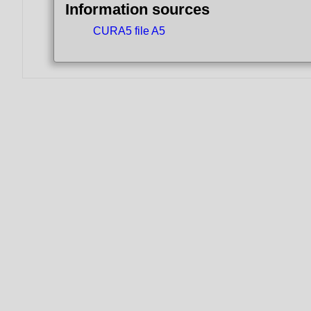
Information sources
CURA5 file A5