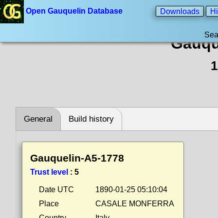
Open Gauquelin Database
Downloads
Hi
Sea
Gauqu
1
General
Build history
Gauquelin-A5-1778
Trust level
:
5
Date UTC
1890-01-25 05:10:04
Place
CASALE MONFERRA
Country
Italy