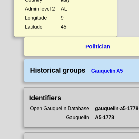
Admin level 2
AL
Longitude
9
Latitude
45
Politician
Historical groups
Gauquelin A5
Identifiers
Open Gauquelin Database
gauquelin-a5-1778
Gauquelin
A5-1778