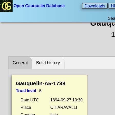
Open Gauquelin Database
Downloads
Hi
Sea
Gauqu
1
General
Build history
Gauquelin-A5-1738
Trust level
:
5
Date UTC
1894-09-27 10:30
Place
CHIARAVALLI
Country
Italy