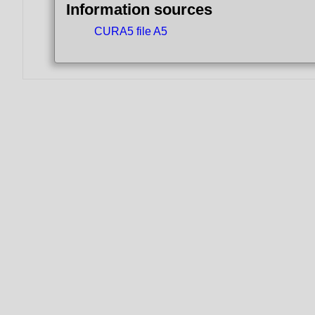
Information sources
CURA5 file A5