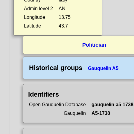
Admin level 2
AN
Longitude
13.75
Latitude
43.7
Politician
Historical groups
Gauquelin A5
Identifiers
Open Gauquelin Database
gauquelin-a5-1738
Gauquelin
A5-1738