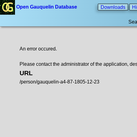
Open Gauquelin Database
Downloads
Hi
Sea
An error occured.
Please contact the administrator of the application, des
URL
/person/gauquelin-a4-87-1805-12-23