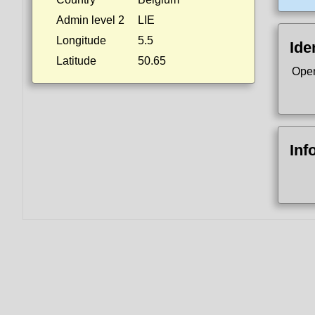
Admin level 2
LIE
Longitude
5.5
Ide
Latitude
50.65
Ope
Inf