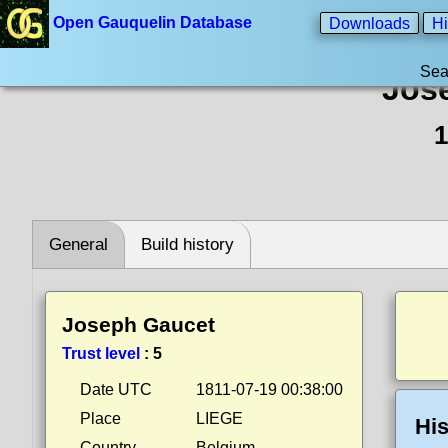
Open Gauquelin Database
Downloads
Hi
Sea
Jos
1
General
Build history
Joseph Gaucet
Trust level
:
5
Date UTC
1811-07-19 00:38:00
Place
LIEGE
His
Country
Belgium