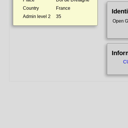
Country
France
Identi
Admin level 2
35
Open G
Infor
CU