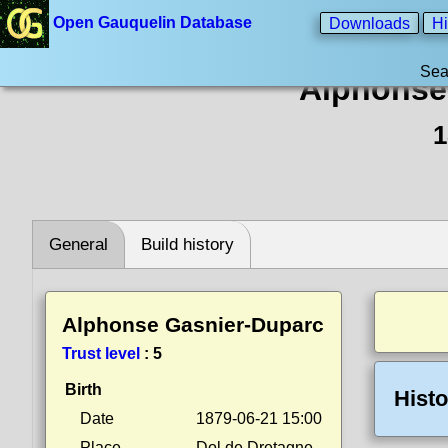
Open Gauquelin Database
Downloads
Hi
Sea
Alphonse
1
General
Build history
Alphonse Gasnier-Duparc
Trust level
:
5
Birth
Histo
Date
1879-06-21 15:00
Place
Dol de Dretagne