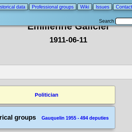
storical data
Professional groups
Wiki
Issues
Contact
Search
Emilienne Galicier
1911-06-11
Politician
rical groups
Gauquelin 1955 - 494 deputies