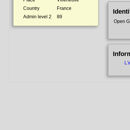
Country
France
Identi
Admin level 2
89
Open G
Infor
L'