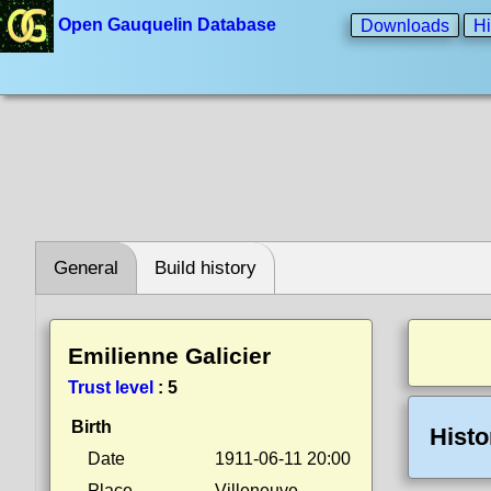
Open Gauquelin Database
Downloads
Hi
General
Build history
Emilienne Galicier
Trust level
:
5
Birth
Histo
Date
1911-06-11 20:00
Place
Villeneuve