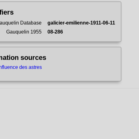
fiers
auquelin Database
galicier-emilienne-1911-06-11
Gauquelin 1955
08-286
mation sources
influence des astres