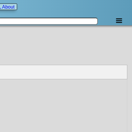
, About