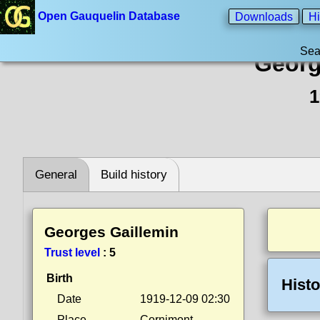
Open Gauquelin Database
Downloads
Hi
Sea
Georg
1
General
Build history
Georges Gaillemin
Trust level
:
5
Birth
Histo
Date
1919-12-09 02:30
Place
Cornimont