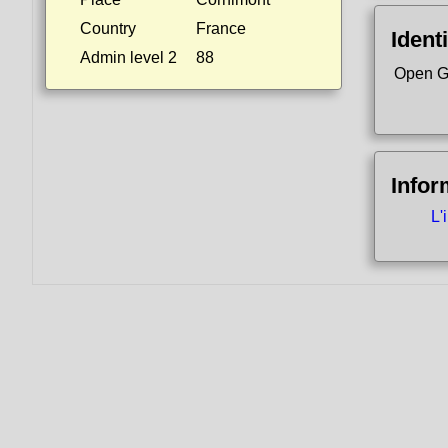
Country
France
Identi
Admin level 2
88
Open G
Infor
L'