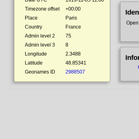
Timezone offset
+00:00
Iden
Place
Paris
Open
Country
France
Admin level 2
75
Admin level 3
8
Longitude
2.3488
Info
Latitude
48.85341
Geonames ID
2988507