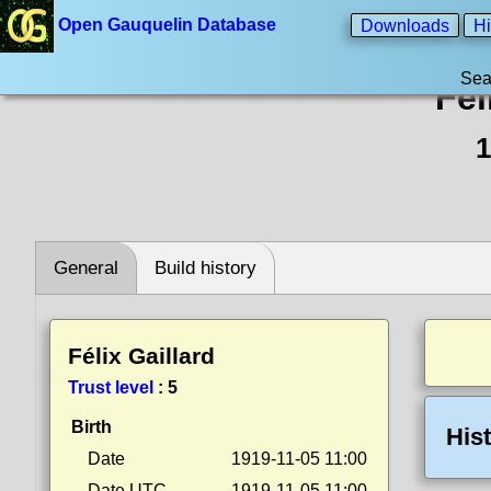
Open Gauquelin Database
Downloads
Hi
Sea
Fél
1
General
Build history
Félix Gaillard
Trust level
:
5
Birth
His
Date
1919-11-05 11:00
Date UTC
1919-11-05 11:00