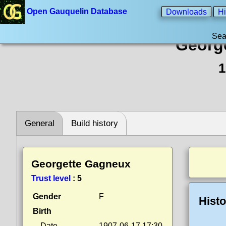
Open Gauquelin Database
Downloads
Hi
Sea
Georg
1
General
Build history
Georgette Gagneux
Trust level
:
5
Gender
F
Histo
Birth
Date
1907-06-17 17:30