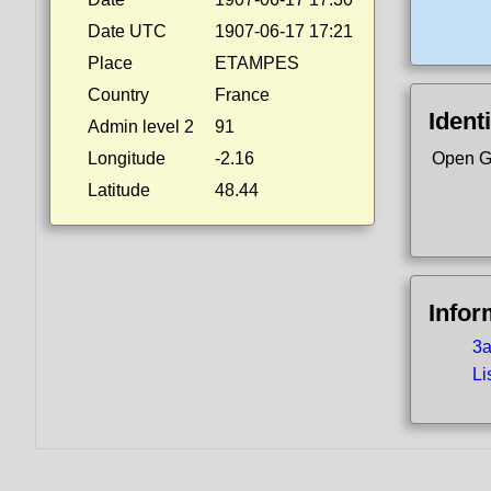
Date UTC
1907-06-17 17:21
Place
ETAMPES
Country
France
Identi
Admin level 2
91
Longitude
-2.16
Open G
Latitude
48.44
Infor
3a
Li