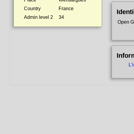
Country
France
Identi
Admin level 2
34
Open G
Infor
L'