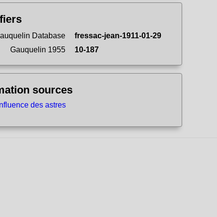
fiers
auquelin Database
fressac-jean-1911-01-29
Gauquelin 1955
10-187
mation sources
influence des astres