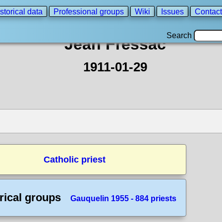
storical data
Professional groups
Wiki
Issues
Contact
Search
Jean Fressac
1911-01-29
Catholic priest
rical groups
Gauquelin 1955 - 884 priests