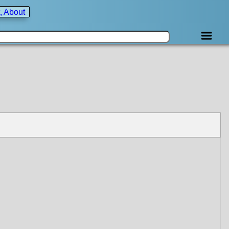
, About