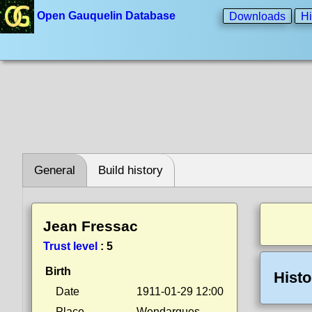
Open Gauquelin Database
Downloads
Hi
General
Build history
Jean Fressac
Trust level
:
5
Birth
Histo
Date
1911-01-29 12:00
Place
Wendargues