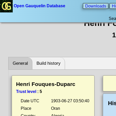
Open Gauquelin Database
Downloads
Hi
Sea
Henri F
1
General
Build history
Henri Fouques-Duparc
Trust level
:
5
Date UTC
1903-06-27 03:50:40
Hi
Place
Oran
Country
Algeria