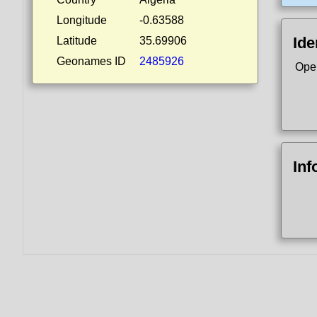
Longitude
-0.63588
Ide
Latitude
35.69906
Geonames ID
2485926
Ope
Inf